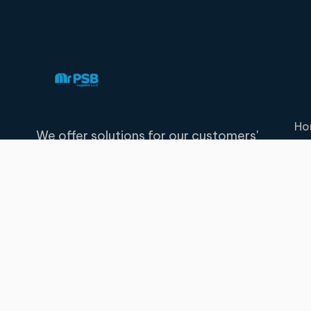
Ho
We offer solutions for our customers'
transportation, storage, distribution and
logistics needs.