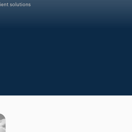
ient solutions