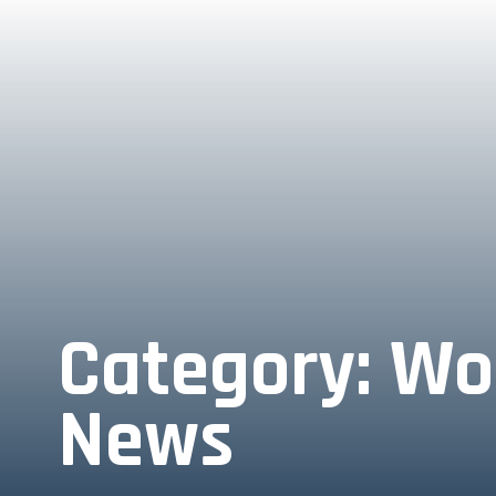
Category:
Wo
News