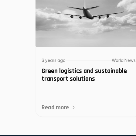
3 years ago
World News
Green logistics and sustainable
transport solutions
Read more