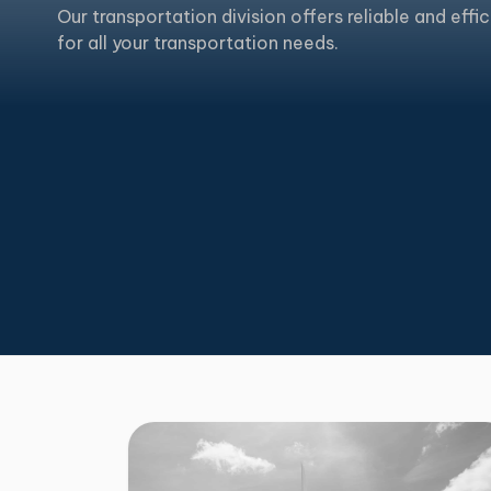
Our transportation division offers reliable and effic
for all your transportation needs.