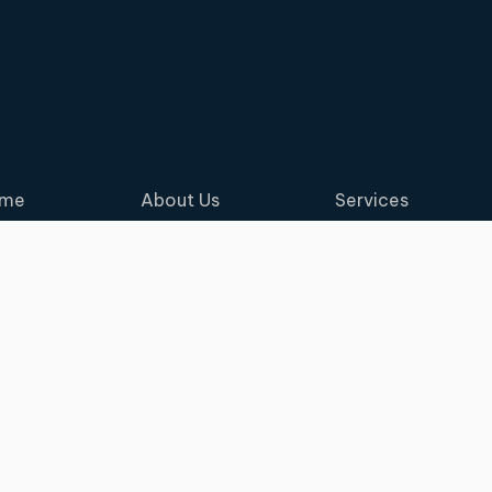
me
About Us
Services