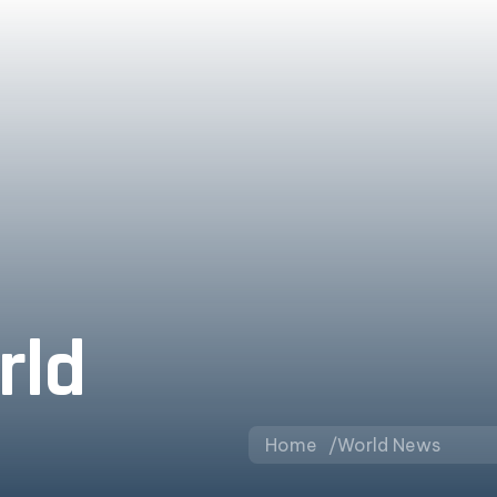
rld
Home
World News