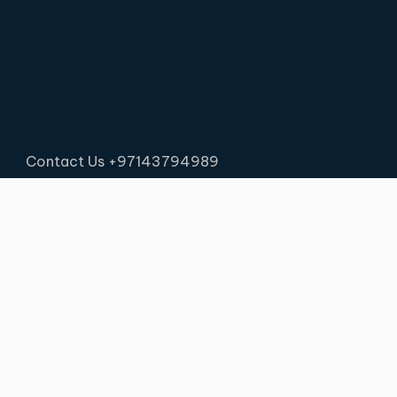
Contact Us +97143794989
PSB Logistics © 2026 . All rights reserved