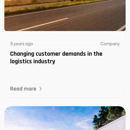
3 years ago
Company
Changing customer demands in the
logistics industry
Read more