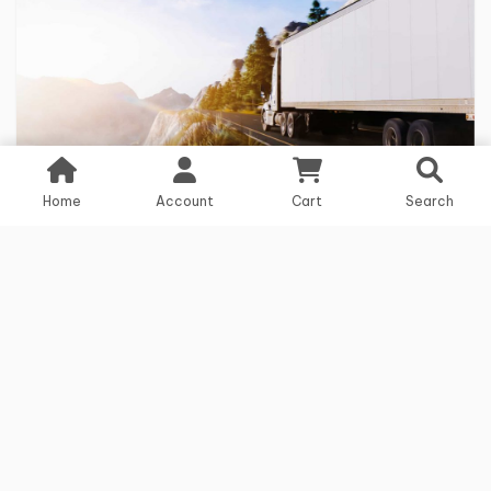
Home
Account
Cart
Search
3 years ago
Logistics
Crisis management strategies in logistics
in times of crisis
Read more