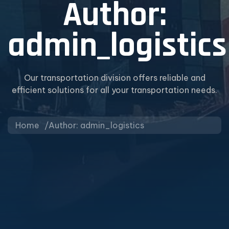
Author:
admin_logistics
Our transportation division offers reliable and
efficient solutions for all your transportation needs.
Home
Author: admin_logistics