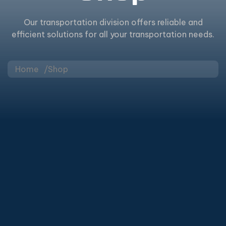
Our transportation division offers reliable and
efficient solutions for all your transportation needs.
Home
Shop