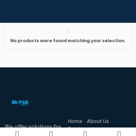
No products were found matching your selection.
Home
About Us
We offer solutions for
Services
our customers'
Contact Us